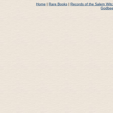
Home
|
Rare Books
|
Records of the Salem Wit
Godbee