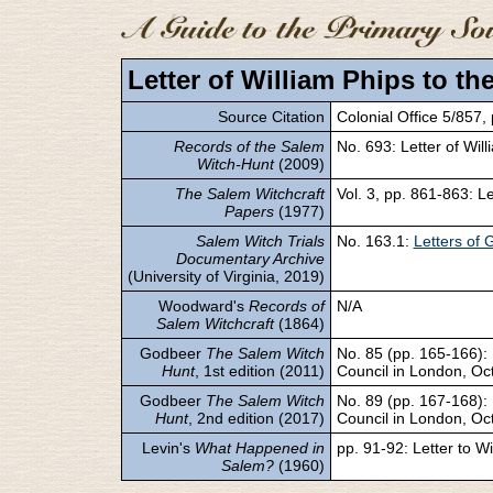
Letter of William Phips to th
Source Citation
Colonial Office 5/857,
Records of the Salem
No. 693: Letter of Will
Witch-Hunt
(2009)
The Salem Witchcraft
Vol. 3, pp. 861-863: Le
Papers
(1977)
Salem Witch Trials
No. 163.1:
Letters of 
Documentary Archive
(University of Virginia, 2019)
Woodward's
Records of
N/A
Salem Witchcraft
(1864)
Godbeer
The Salem Witch
No. 85 (pp. 165-166): L
Hunt
, 1st edition (2011)
Council in London, Oc
Godbeer
The Salem Witch
No. 89 (pp. 167-168): L
Hunt
, 2nd edition (2017)
Council in London, Oc
Levin's
What Happened in
pp. 91-92: Letter to Wi
Salem?
(1960)