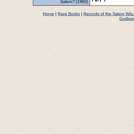
Salem?
(1960)
Home
|
Rare Books
|
Records of the Salem Wit
Godbee