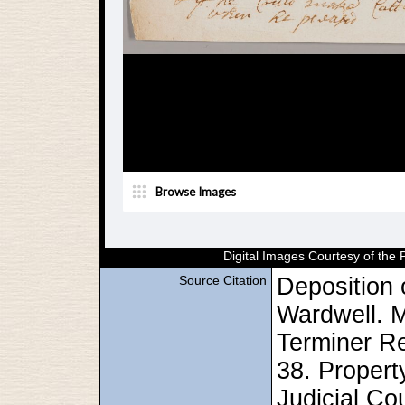
Digital Images Courtesy of the
Source Citation
Deposition 
Wardwell. 
Terminer R
38. Proper
Judicial Cou