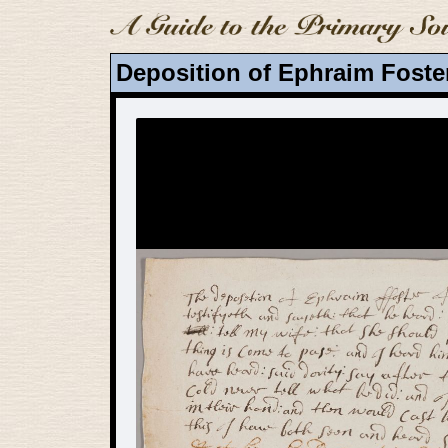
Deposition of Ephraim Foste