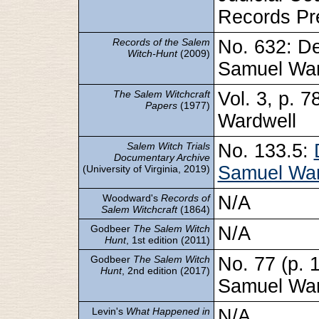
Records Pre
Records of the Salem
No. 632: De
Witch-Hunt
(2009)
Samuel War
The Salem Witchcraft
Vol. 3, p. 
Papers
(1977)
Wardwell
Salem Witch Trials
No. 133.5:
Documentary Archive
Samuel War
(University of Virginia, 2019)
Woodward's
Records of
N/A
Salem Witchcraft
(1864)
Godbeer
The Salem Witch
N/A
Hunt
, 1st edition (2011)
Godbeer
The Salem Witch
No. 77 (p. 
Hunt
, 2nd edition (2017)
Samuel War
Levin's
What Happened in
N/A