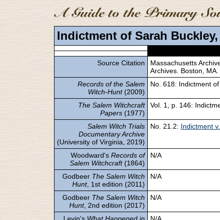
Indictment of Sarah Buckley, 
Source Citation
Massachusetts Archives
Archives. Boston, MA.
Records of the Salem
No. 618: Indictment of 
Witch-Hunt
(2009)
The Salem Witchcraft
Vol. 1, p. 146: Indictm
Papers
(1977)
Salem Witch Trials
No. 21.2:
Indictment v.
Documentary Archive
(University of Virginia, 2019)
Woodward's
Records of
N/A
Salem Witchcraft
(1864)
Godbeer
The Salem Witch
N/A
Hunt
, 1st edition (2011)
Godbeer
The Salem Witch
N/A
Hunt
, 2nd edition (2017)
Levin's
What Happened in
N/A