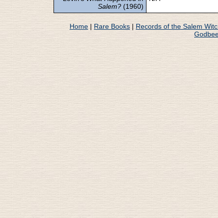
Salem?
(1960)
Home
|
Rare Books
|
Records of the Salem Wit
Godbee