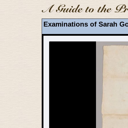
Examinations of Sarah Go