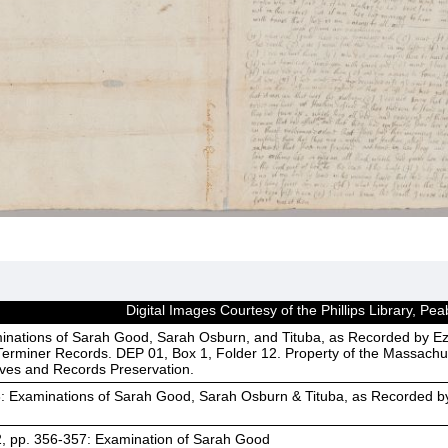
Digital Images Courtesy of the Phillips Library, 
inations of Sarah Good, Sarah Osburn, and Tituba, as Recorded by Ez
erminer Records. DEP 01, Box 1, Folder 12. Property of the Massachus
ives and Records Preservation.
3: Examinations of Sarah Good, Sarah Osburn & Tituba, as Recorded b
2, pp. 356-357: Examination of Sarah Good