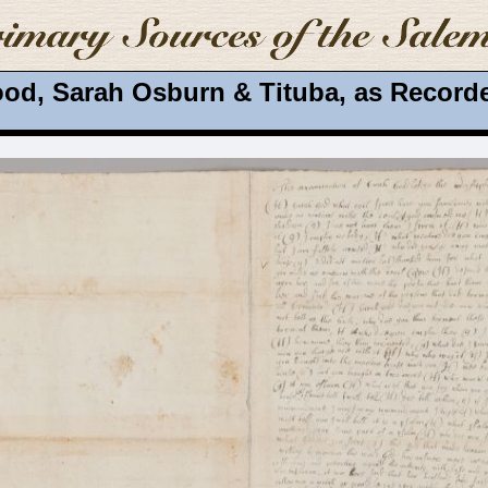
od, Sarah Osburn & Tituba, as Recorde