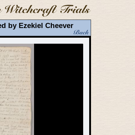
d by Ezekiel Cheever