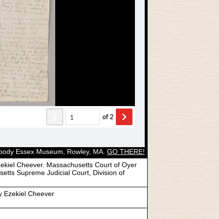
Peabody Essex Museum, Rowley, MA.
GO THERE!
ekiel Cheever. Massachusetts Court of Oyer
etts Supreme Judicial Court, Division of
y Ezekiel Cheever