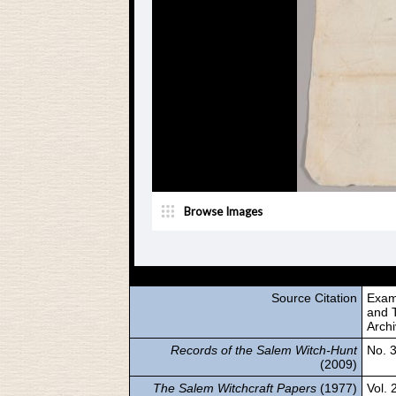
Source Citation
Exam
and T
Arch
Records of the Salem Witch-Hunt
No. 
(2009)
The Salem Witchcraft Papers
(1977)
Vol. 