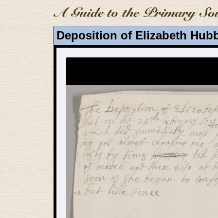
Deposition of Elizabeth Hubb