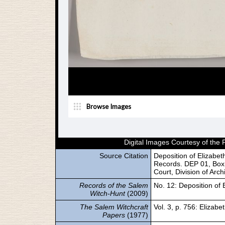
Digital Images Courtesy of the
Source Citation
Deposition of Elizabe
Records. DEP 01, Box 
Court, Division of Arc
Records of the Salem
No. 12: Deposition of 
Witch-Hunt
(2009)
The Salem Witchcraft
Vol. 3, p. 756: Elizabe
Papers
(1977)