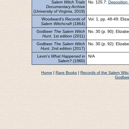
Salem Witch Trials
No. 125.7:
Deposition 
Documentary Archive
(University of Virginia, 2019)
Woodward's
Records of
Vol. 1, pp. 48-49: Eli
Salem Witchcraft
(1864)
Godbeer
The Salem Witch
No. 30 (p. 90): Elizab
Hunt
, 1st edition (2011)
Godbeer
The Salem Witch
No. 30 (p. 92): Elizab
Hunt
, 2nd edition (2017)
Levin's
What Happened in
N/A
Salem?
(1960)
Home
|
Rare Books
|
Records of the Salem Wit
Godbee