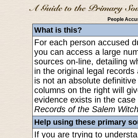
People Accus
What is this?
For each person accused dur
you can access a large numbe
sources on-line, detailing 
in the original legal recor
is not an absolute definitive 
columns on the right will gi
evidence exists in the case
Records of the Salem Witc
Help using these primary s
If you are trying to unders