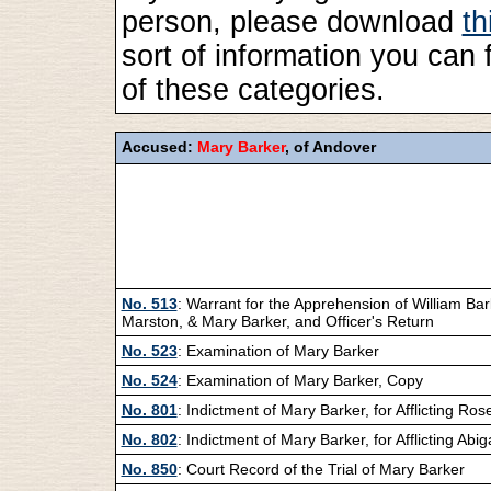
person, please download
th
sort of information you can 
of these categories.
Accused:
Mary Barker
, of Andover
No. 513
: Warrant for the Apprehension of William Bar
Marston, & Mary Barker, and Officer's Return
No. 523
: Examination of Mary Barker
No. 524
: Examination of Mary Barker, Copy
No. 801
: Indictment of Mary Barker, for Afflicting Ros
No. 802
: Indictment of Mary Barker, for Afflicting Abig
No. 850
: Court Record of the Trial of Mary Barker