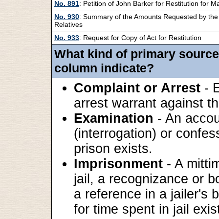
No. 891
: Petition of John Barker for Restitution for M
No. 930
: Summary of the Amounts Requested by the 
Relatives
No. 933
: Request for Copy of Act for Restitution
What kind of primary source
column indicate?
Complaint or Arrest
- E
arrest warrant against th
Examination
- An accou
(interrogation) or confes
prison exists.
Imprisonment
- A mitti
jail, a recognizance or b
a reference in a jailer's 
for time spent in jail exis