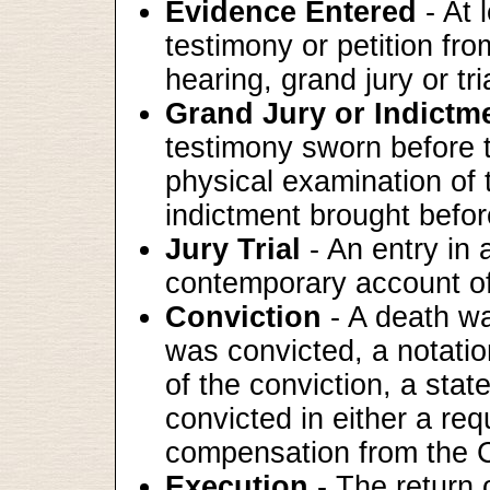
Evidence Entered
- At 
testimony or petition fr
hearing, grand jury or tri
Grand Jury or Indictm
testimony sworn before t
physical examination of 
indictment brought befor
Jury Trial
- An entry in 
contemporary account of t
Conviction
- A death wa
was convicted, a notatio
of the conviction, a sta
convicted in either a requ
compensation from the C
Execution
- The return o