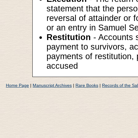
statement that the perso
reversal of attainder or
or an entry in Samuel Sew
Restitution
- Accounts su
payment to survivors, act
payments of restitution,
accused
Home Page
|
Manuscript Archives
|
Rare Books
|
Records of the Sa